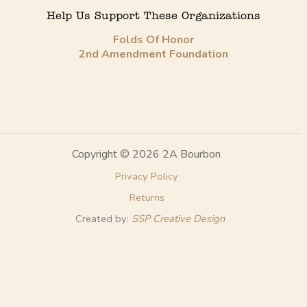
Help Us Support These Organizations
Folds Of Honor
2nd Amendment Foundation
Copyright © 2026 2A Bourbon
Privacy Policy
Returns
Created by:
SSP Creative Design