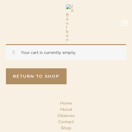
Skip
MA
to
ME
content
Your cart is currently empty.
RETURN TO SHOP
Home
About
Alliances
Contact
Shop