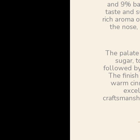
and 9% bar
taste and s
rich aroma 
the nose,
The palate
sugar, 
followed by
The finish
warm cinn
excel
craftsmansh