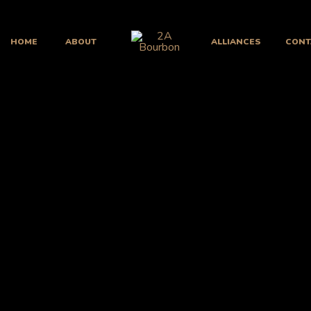
HOME
ABOUT
ALLIANCES
CONT