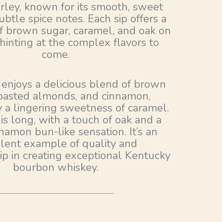
ley, known for its smooth, sweet
ubtle spice notes. Each sip offers a
of brown sugar, caramel, and oak on
 hinting at the complex flavors to
come.
 enjoys a delicious blend of brown
toasted almonds, and cinnamon,
 a lingering sweetness of caramel.
 is long, with a touch of oak and a
amon bun-like sensation. It’s an
lent example of quality and
ip in creating exceptional Kentucky
bourbon whiskey.