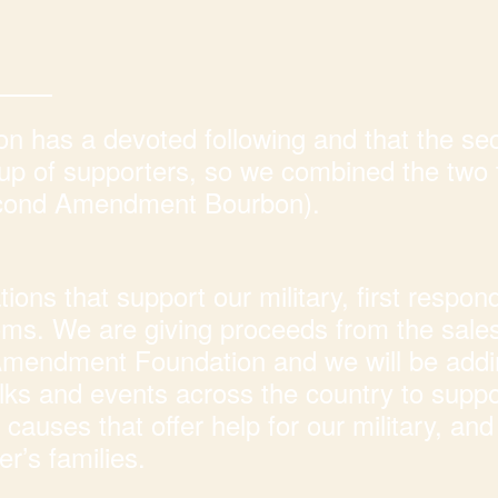
 has a devoted following and that the se
p of supporters, so we combined the two 
econd Amendment Bourbon).
ons that support our military, first respon
doms. We are giving proceeds from the sales
 Amendment Foundation and we will be add
s and events across the country to suppo
causes that offer help for our military, and 
r’s families.