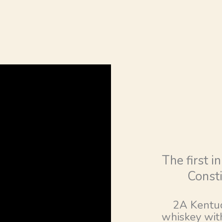
The first i
Consti
2A Kentuc
whiskey with