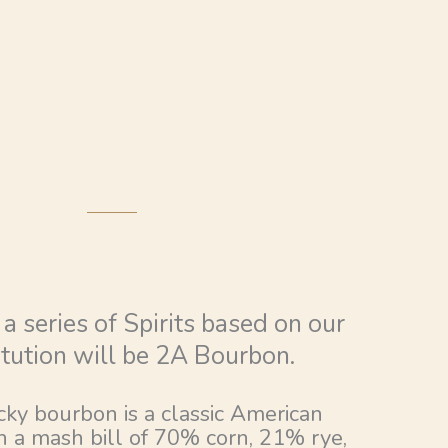
n a series of Spirits based on our
tution will be 2A Bourbon.
ky bourbon is a classic American
 a mash bill of 70% corn, 21% rye,