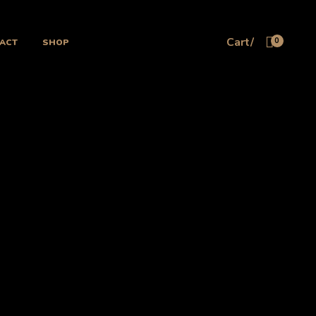
Cart/
ACT
SHOP