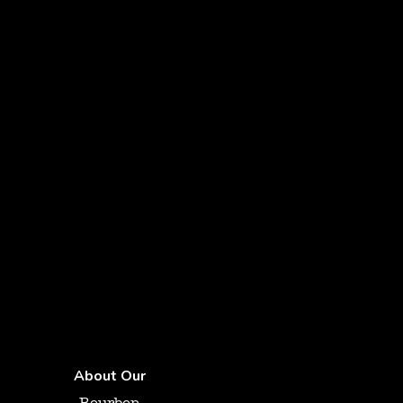
About Our