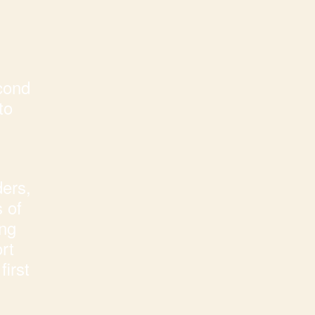
cond
to
ders,
 of
ing
rt
first