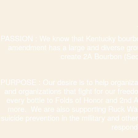
PASSION : We know that Kentucky bourbon
amendment has a large and diverse grou
create 2A Bourbon (S
PURPOSE : Our desire is to help organizati
and organizations that fight for our free
every bottle to Folds of Honor and 2nd
more. We are also supporting Ruck Walk
suicide prevention in the military and other 
responde