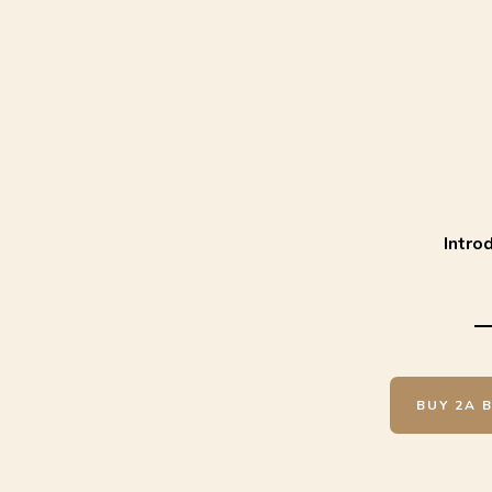
Intro
BUY 2A 