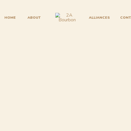
HOME
ABOUT
ALLIANCES
CONT