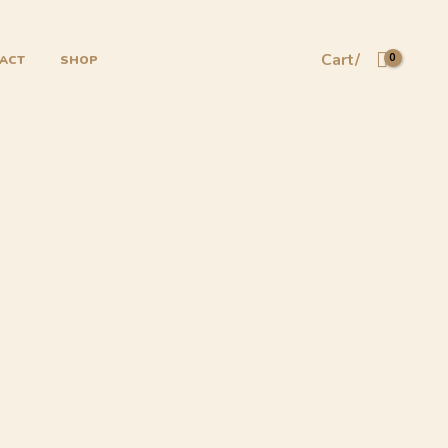
Cart/
ACT
SHOP